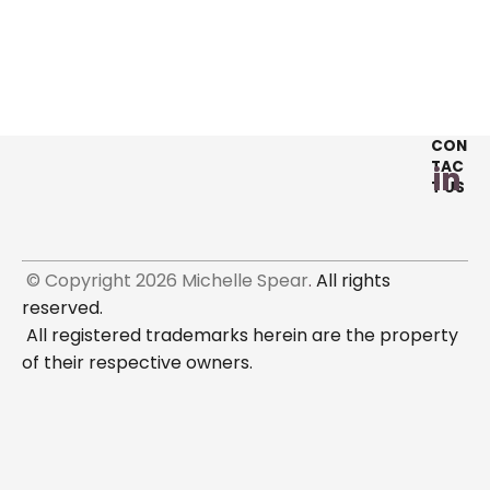
CON
TAC
T US
 © Copyright 2026 Michelle Spear
.
 All rights 
reserved. 

 All registered trademarks herein are the property 
of their respective owners. 