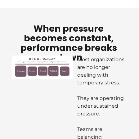
W
hen pressure 
becomes constant, 
performance breaks 
down
Most organizations 
are no longer 
dealing with 
temporary stress.
They are operating 
under sustained 
pressure.
Teams are 
balancing 