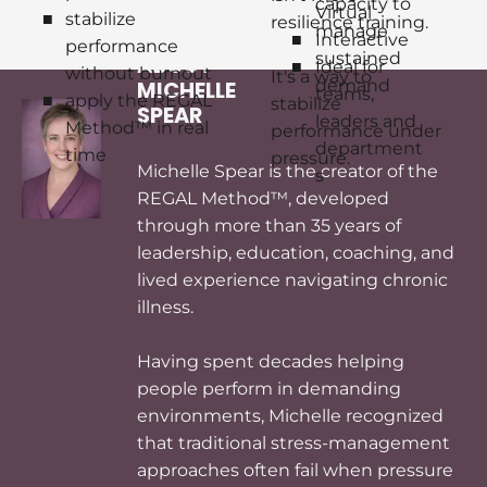
capacity to 
Virtual
stabilize 
resilience training.
manage 
Interactive
performance 
sustained 
ABOUT 
Ideal for 
without burnout
It's a way to 
demand
MICHELLE 
teams, 
apply the REGAL 
stabilize 
SPEAR
leaders and 
Method™ in real 
performance under 
department
time
pressure.
Michelle Spear is the creator of the 
s
REGAL Method™, developed 
through more than 35 years of 
leadership, education, coaching, and 
lived experience navigating chronic 
illness.

Having spent decades helping 
people perform in demanding 
environments, Michelle recognized 
that traditional stress-management 
approaches often fail when pressure 