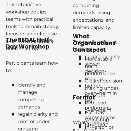
This interactive 
competing 
workshop equips 
demands, rising 
teams with practical 
expectations, and 
tools to remain steady, 
limited capacity.
focused, and effective - 
W
hat 
T
he 
REGAL
H
alf-
even when pressure 
The result isn't just 
O
rganizations 
D
ay 
W
orkshop
doesn't let up.
C
an 
E
xpect
burnout - it's:
reduced clarity
re stable team performanc
e
More stable 
Participants learn how 
slower 
team 
to:
decision-
performance
making
Clearer decision-
identify and 
hidden 
making under 
manage 
overwhelm in 
pressure
F
ormat
competing 
high 
Reduced 
demands
performers
overwhelm 
Half-Day 
regain clarity and 
across teams
Workshop
control under 
What's needed 
Stronger 
In-Person or 
pressure
isn't more 