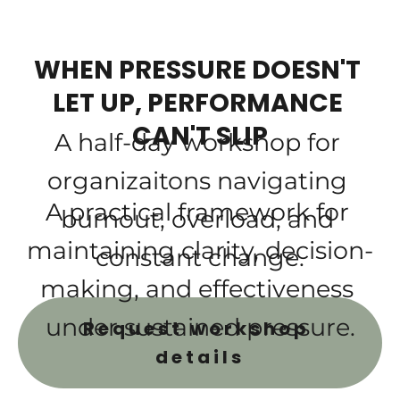
WHEN PRESSURE DOESN'T 
LET UP, PERFORMANCE 
CAN'T SLIP
A half-day workshop for 
organizaitons navigating 
A practical framework for 
burnout, overload, and 
maintaining clarity, decision-
constant change.
making, and effectiveness 
under sustained pressure.
Request workshop 
details